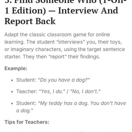
1 Edition) — Interview And
Report Back
Adapt the classic classroom game for online
learning. The student “interviews” you, their toys,
or imaginary characters, using the target sentence
starter. They then “report” their findings.
Example:
Student:
“Do you have a dog?”
Teacher:
“Yes, I do.”
/
“No, I don’t.”
Student:
“My teddy has a dog. You don’t have
a dog.”
Tips for Teachers: