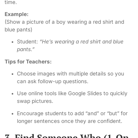
time.
Example:
(Show a picture of a boy wearing a red shirt and
blue pants)
Student:
“He’s wearing a red shirt and blue
pants.”
Tips for Teachers:
Choose images with multiple details so you
can ask follow-up questions.
Use online tools like Google Slides to quickly
swap pictures.
Encourage students to add “and” or “but” for
longer sentences once they are confident.
3. Find Someone Who (1-On-