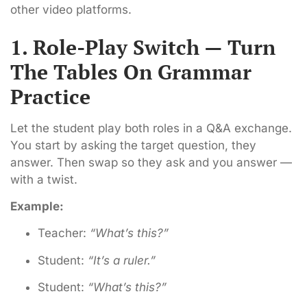
other video platforms.
1. Role-Play Switch — Turn
The Tables On Grammar
Practice
Let the student play both roles in a Q&A exchange.
You start by asking the target question, they
answer. Then swap so they ask and you answer —
with a twist.
Example:
Teacher:
“What’s this?”
Student:
“It’s a ruler.”
Student:
“What’s this?”