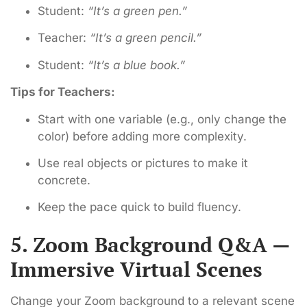
Student:
“It’s a green pen.”
Teacher:
“It’s a green pencil.”
Student:
“It’s a blue book.”
Tips for Teachers:
Start with one variable (e.g., only change the
color) before adding more complexity.
Use real objects or pictures to make it
concrete.
Keep the pace quick to build fluency.
5. Zoom Background Q&A —
Immersive Virtual Scenes
Change your Zoom background to a relevant scene