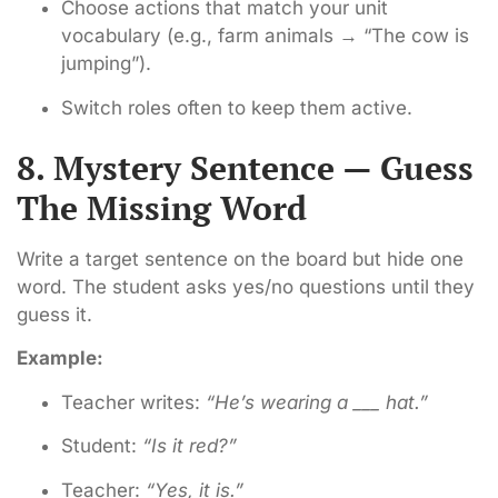
Choose actions that match your unit
vocabulary (e.g., farm animals → “The cow is
jumping”).
Switch roles often to keep them active.
8. Mystery Sentence — Guess
The Missing Word
Write a target sentence on the board but hide one
word. The student asks yes/no questions until they
guess it.
Example:
Teacher writes:
“He’s wearing a ___ hat.”
Student:
“Is it red?”
Teacher:
“Yes, it is.”