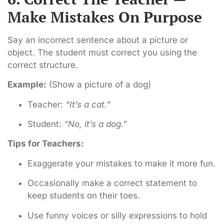
Make Mistakes On Purpose
Say an incorrect sentence about a picture or
object. The student must correct you using the
correct structure.
Example:
(Show a picture of a dog)
Teacher:
“It’s a cat.”
Student:
“No, it’s a dog.”
Tips for Teachers:
Exaggerate your mistakes to make it more fun.
Occasionally make a correct statement to
keep students on their toes.
Use funny voices or silly expressions to hold