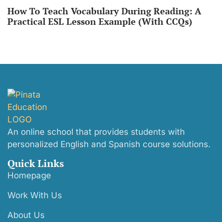
How To Teach Vocabulary During Reading: A
Practical ESL Lesson Example (With CCQs)
An online school that provides students with
personalized English and Spanish course solutions.
Quick Links
Homepage
Work With Us
About Us