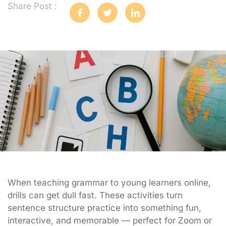
Share Post :
When teaching grammar to young learners online,
drills can get dull fast. These activities turn
sentence structure practice into something fun,
interactive, and memorable — perfect for Zoom or