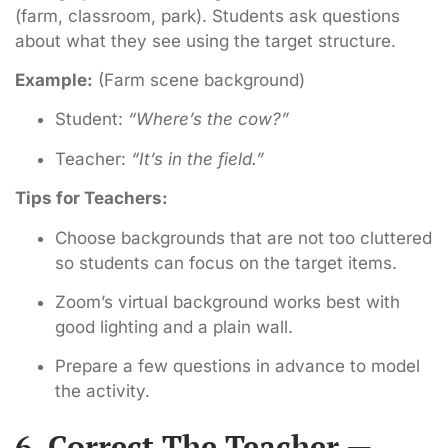
(farm, classroom, park). Students ask questions
about what they see using the target structure.
Example:
(Farm scene background)
Student:
“Where’s the cow?”
Teacher:
“It’s in the field.”
Tips for Teachers:
Choose backgrounds that are not too cluttered
so students can focus on the target items.
Zoom’s virtual background works best with
good lighting and a plain wall.
Prepare a few questions in advance to model
the activity.
6. Correct The Teacher —