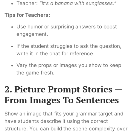
Teacher:
“It’s a banana with sunglasses.”
Tips for Teachers:
Use humor or surprising answers to boost
engagement.
If the student struggles to ask the question,
write it in the chat for reference.
Vary the props or images you show to keep
the game fresh.
2. Picture Prompt Stories —
From Images To Sentences
Show an image that fits your grammar target and
have students describe it using the correct
structure. You can build the scene complexity over