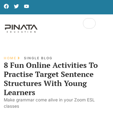
HOME
SINGLE BLOG
8 Fun Online Activities To
Practise Target Sentence
Structures With Young
Learners
Make grammar come alive in your Zoom ESL
classes