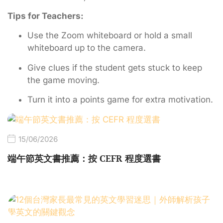
Tips for Teachers:
Use the Zoom whiteboard or hold a small
whiteboard up to the camera.
Give clues if the student gets stuck to keep
the game moving.
Turn it into a points game for extra motivation.
15/06/2026
端午節英文書推薦：按 CEFR 程度選書