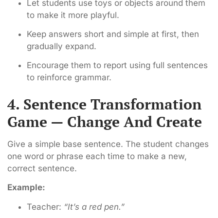
Let students use toys or objects around them
to make it more playful.
Keep answers short and simple at first, then
gradually expand.
Encourage them to report using full sentences
to reinforce grammar.
4. Sentence Transformation
Game — Change And Create
Give a simple base sentence. The student changes
one word or phrase each time to make a new,
correct sentence.
Example:
Teacher:
“It’s a red pen.”