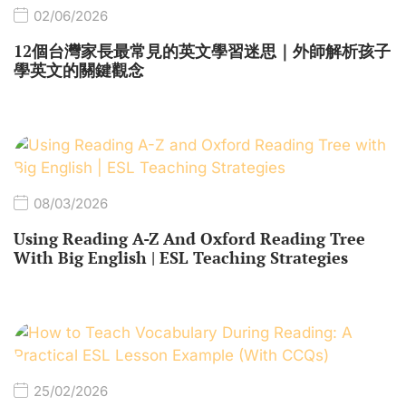
02/06/2026
12個台灣家長最常見的英文學習迷思｜外師解析孩子
學英文的關鍵觀念
08/03/2026
Using Reading A-Z And Oxford Reading Tree
With Big English | ESL Teaching Strategies
25/02/2026