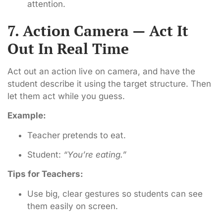
attention.
7. Action Camera — Act It
Out In Real Time
Act out an action live on camera, and have the
student describe it using the target structure. Then
let them act while you guess.
Example:
Teacher pretends to eat.
Student:
“You’re eating.”
Tips for Teachers:
Use big, clear gestures so students can see
them easily on screen.