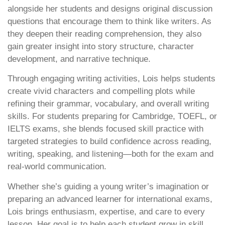
alongside her students and designs original discussion
questions that encourage them to think like writers. As
they deepen their reading comprehension, they also
gain greater insight into story structure, character
development, and narrative technique.
Through engaging writing activities, Lois helps students
create vivid characters and compelling plots while
refining their grammar, vocabulary, and overall writing
skills. For students preparing for Cambridge, TOEFL, or
IELTS exams, she blends focused skill practice with
targeted strategies to build confidence across reading,
writing, speaking, and listening—both for the exam and
real-world communication.
Whether she’s guiding a young writer’s imagination or
preparing an advanced learner for international exams,
Lois brings enthusiasm, expertise, and care to every
lesson. Her goal is to help each student grow in skill,