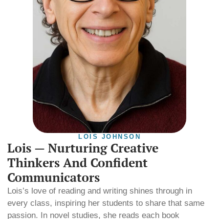
LOIS JOHNSON
Lois — Nurturing Creative
Thinkers And Confident
Communicators
Lois’s love of reading and writing shines through in
every class, inspiring her students to share that same
passion. In novel studies, she reads each book