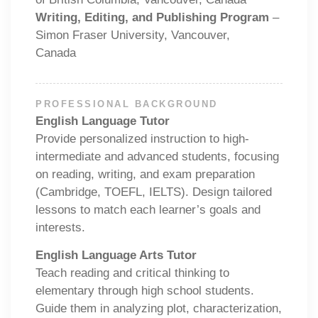
Writing, Editing, and Publishing Program
–
Simon Fraser University, Vancouver,
Canada
PROFESSIONAL BACKGROUND
English Language Tutor
Provide personalized instruction to high-
intermediate and advanced students, focusing
on reading, writing, and exam preparation
(Cambridge, TOEFL, IELTS). Design tailored
lessons to match each learner’s goals and
interests.
English Language Arts Tutor
Teach reading and critical thinking to
elementary through high school students.
Guide them in analyzing plot, characterization,