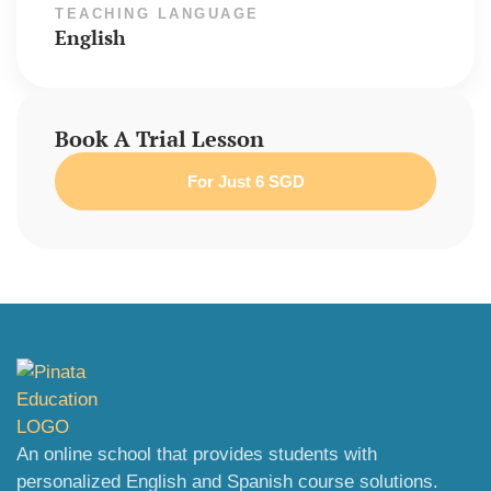
TEACHING LANGUAGE
English
Book A Trial Lesson
For Just 6 SGD
An online school that provides students with
personalized English and Spanish course solutions.