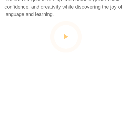
confidence, and creativity while discovering the joy of
language and learning.