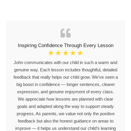
Inspiring Confidence Through Every Lesson
☆
☆
☆
☆
☆
John communicates with our child in such a warm and
genuine way. Each lesson includes thoughtful, detailed
feedback that really helps our child grow. We’ve seen a
big boost in confidence — longer sentences, clearer
expression, and genuine enjoyment of every class.
We appreciate how lessons are planned with clear
goals and adapted along the way to support steady
progress. As parents, we value not only the positive
feedback but also the honest guidance on areas to
improve — it helps us understand our child’s learning