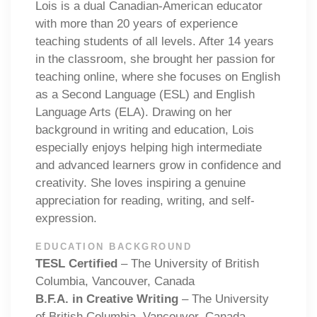
Lois is a dual Canadian-American educator
with more than 20 years of experience
teaching students of all levels. After 14 years
in the classroom, she brought her passion for
teaching online, where she focuses on English
as a Second Language (ESL) and English
Language Arts (ELA). Drawing on her
background in writing and education, Lois
especially enjoys helping high intermediate
and advanced learners grow in confidence and
creativity. She loves inspiring a genuine
appreciation for reading, writing, and self-
expression.
EDUCATION BACKGROUND
TESL Certified
– The University of British
Columbia, Vancouver, Canada
B.F.A. in Creative Writing
– The University
of British Columbia, Vancouver, Canada