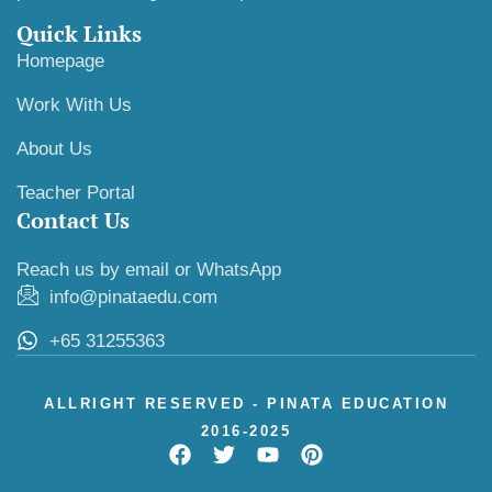
Quick Links
Homepage
Work With Us
About Us
Teacher Portal
Contact Us
Reach us by email or WhatsApp
info@pinataedu.com
+65 31255363
ALLRIGHT RESERVED - PINATA EDUCATION
2016-2025