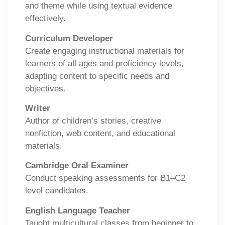
and theme while using textual evidence
effectively.
Curriculum Developer
Create engaging instructional materials for
learners of all ages and proficiency levels,
adapting content to specific needs and
objectives.
Writer
Author of children’s stories, creative
nonfiction, web content, and educational
materials.
Cambridge Oral Examiner
Conduct speaking assessments for B1–C2
level candidates.
English Language Teacher
Taught multicultural classes from beginner to