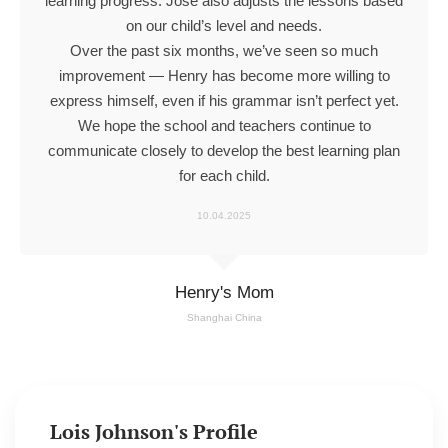
learning progress. Jose also adjusts the lessons based
on our child’s level and needs.
Over the past six months, we’ve seen so much
improvement — Henry has become more willing to
express himself, even if his grammar isn’t perfect yet.
We hope the school and teachers continue to
communicate closely to develop the best learning plan
for each child.
10.04.2025
Henry's Mom
Shanghai China
Lois Johnson's Profile