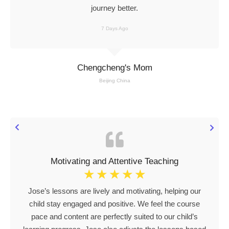
journey better.
7 Days Ago
Chengcheng's Mom
Beijing China
Motivating and Attentive Teaching
☆
☆
☆
☆
☆
Jose’s lessons are lively and motivating, helping our
child stay engaged and positive. We feel the course
pace and content are perfectly suited to our child’s