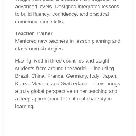
advanced levels. Designed integrated lessons
to build fluency, confidence, and practical
communication skills.
Teacher Trainer
Mentored new teachers in lesson planning and
classroom strategies.
Having lived in three countries and taught
students from around the world — including
Brazil, China, France, Germany, Italy, Japan,
Korea, Mexico, and Switzerland — Lois brings
a truly global perspective to her teaching and
a deep appreciation for cultural diversity in
learning.