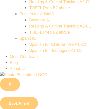
Reading & Critical Thinking A2-C1
TOEFL Prep B2 above
English for Adults
Beginner A1
Reading & Critical Thinking A2-C1
TOEFL Prep B2 above
Spanish
Spanish for Children Pre A1-A2
Spanish for Teenagers A1-B1
Meet Our Team
Blog
About Us
X
Book A Trial