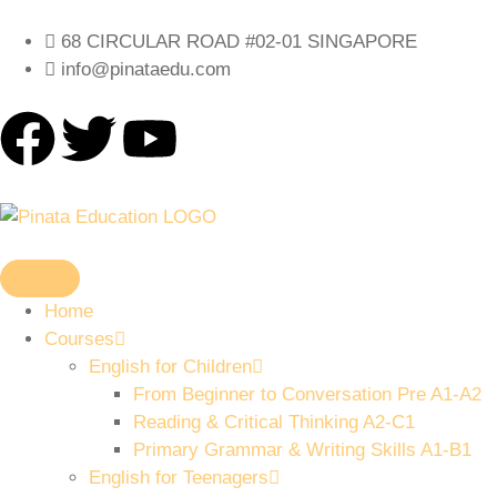
68 CIRCULAR ROAD #02-01 SINGAPORE
info@pinataedu.com
Home
Courses
English for Children
From Beginner to Conversation Pre A1-A2
Reading & Critical Thinking A2-C1
Primary Grammar & Writing Skills A1-B1
English for Teenagers