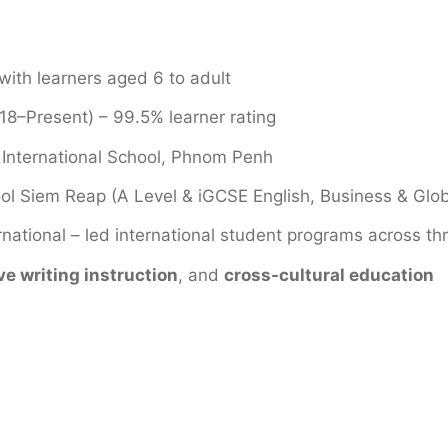
ith learners aged 6 to adult
8–Present) – 99.5% learner rating
 International School, Phnom Penh
hool Siem Reap (A Level & iGCSE English, Business & Glo
national – led international student programs across th
ve writing instruction
, and
cross-cultural education