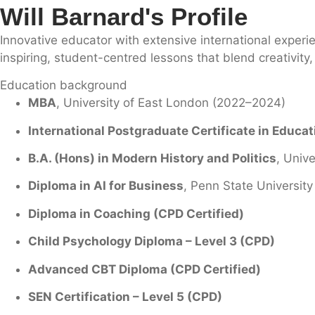
Will Barnard's Profile
Innovative educator with extensive international experi
inspiring, student-centred lessons that blend creativit
Education background
MBA
, University of East London (2022–2024)
International Postgraduate Certificate in Educa
B.A. (Hons) in Modern History and Politics
, Unive
Diploma in AI for Business
, Penn State University
Diploma in Coaching (CPD Certified)
Child Psychology Diploma – Level 3 (CPD)
Advanced CBT Diploma (CPD Certified)
SEN Certification – Level 5 (CPD)