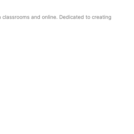
n classrooms and online. Dedicated to creating