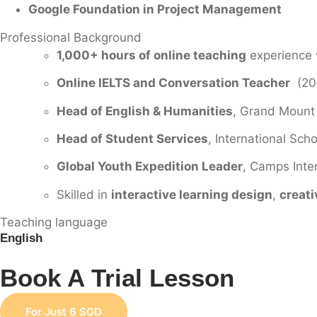
Google Foundation in Project Management
Professional Background
1,000+ hours of online teaching
experience w
Online IELTS and Conversation Teacher
(201
Head of English & Humanities
, Grand Mount
Head of Student Services
, International Sc
Global Youth Expedition Leader
, Camps Inter
Skilled in
interactive learning design
,
creati
Teaching language
English
Book A Trial Lesson
For Just 6 SGD