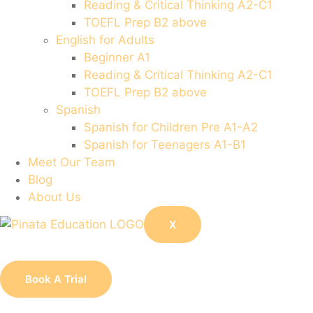
Reading & Critical Thinking A2-C1
TOEFL Prep B2 above
English for Adults
Beginner A1
Reading & Critical Thinking A2-C1
TOEFL Prep B2 above
Spanish
Spanish for Children Pre A1-A2
Spanish for Teenagers A1-B1
Meet Our Team
Blog
About Us
X
Book A Trial