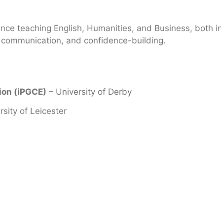
ence teaching English, Humanities, and Business, both i
y, communication, and confidence-building.
tion (iPGCE)
– University of Derby
rsity of Leicester