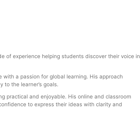
e of experience helping students discover their voice in
 with a passion for global learning. His approach
 to the learner’s goals.
ng practical and enjoyable. His online and classroom
onfidence to express their ideas with clarity and