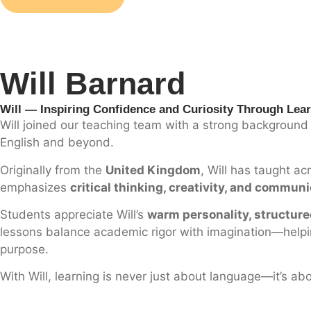
Will Barnard
Will — Inspiring Confidence and Curiosity Through Lea
Will joined our teaching team with a strong background 
English and beyond.
Originally from the
United Kingdom
, Will has taught a
emphasizes
critical thinking, creativity, and commun
Students appreciate Will’s
warm personality, structur
lessons balance academic rigor with imagination—helping
purpose.
With Will, learning is never just about language—it’s ab