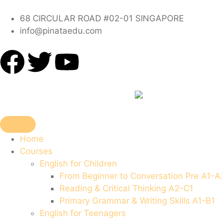
68 CIRCULAR ROAD #02-01 SINGAPORE
info@pinataedu.com
Home
Courses
English for Children
From Beginner to Conversation Pre A1-A
Reading & Critical Thinking A2-C1
Primary Grammar & Writing Skills A1-B1
English for Teenagers