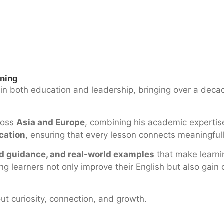
rning
in both education and leadership, bringing over a decad
cross
Asia and Europe
, combining his academic expertise
ication
, ensuring that every lesson connects meaningfully
ed guidance, and real-world examples
that make learni
 learners not only improve their English but also gain c
out curiosity, connection, and growth.