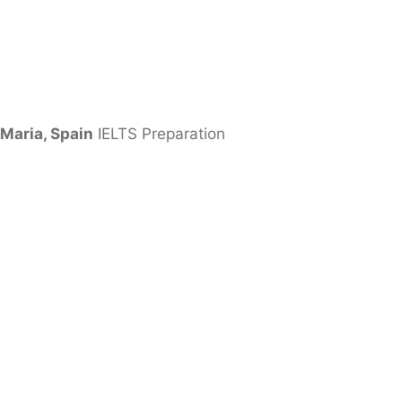
Maria, Spain
IELTS Preparation