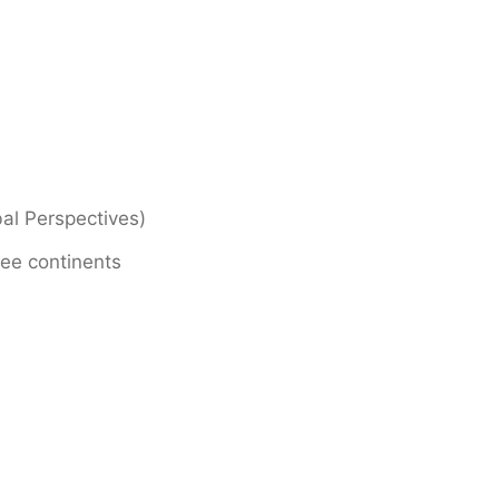
bal Perspectives)
ree continents